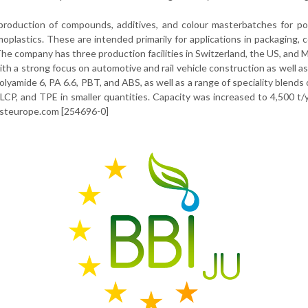
production of compounds, additives, and colour masterbatches for po
moplastics. These are intended primarily for applications in packaging,
he company has three production facilities in Switzerland, the US, and M
ith a strong focus on automotive and rail vehicle construction as well as
amide 6, PA 6.6, PBT, and ABS, as well as a range of speciality blends 
LCP, and TPE in smaller quantities. Capacity was increased to 4,500 t/
asteurope.com [254696-0]