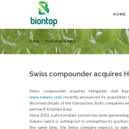
HOME
Home
Technological watch
Swiss compounder acquires Hu
Swiss compounder acquires Hungarian rival K
www.sukano.com
) recently announced its acquisition 
disclosed details of the transaction. Both companies wi
partnerÂ
Krisztià¡n Kaisz
.
Since 2022, a photovoltaic system has been generating 
Sukano said it is setting out to strengthen its positi
the same time, the Swiss company expects to gain a