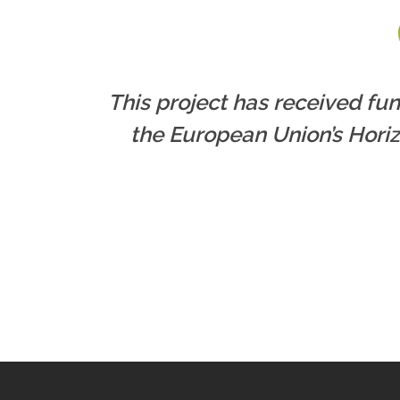
This project has received fu
the European Union’s Hori