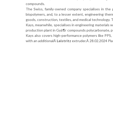
compounds.
The Swiss, family-owned company specialises in the 
biopolymers, and, to a lesser extent, engineering ther
goods, construction, textiles, and medical technology. T
Kays, meanwhile, specialises in engineering materials w
production plant in Gyà¶r compounds polycarbonate, poly
Kays also covers high-performance polymers like PPS, 
with an additionalÂ
Leistritz
extruder.Â 28.02.2024 Pl