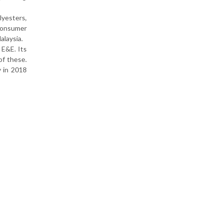
lyesters,
 consumer
alaysia.
 E&E. Its
of these.
y in 2018