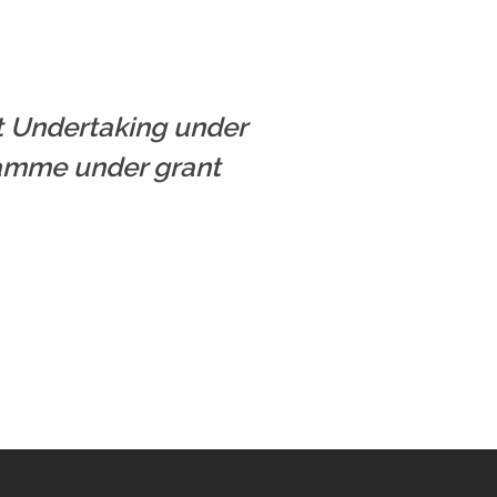
nt Undertaking under
ramme under grant