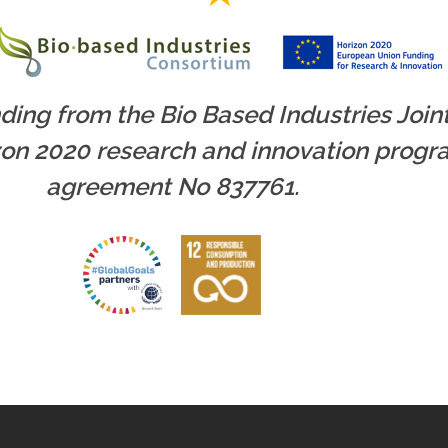
nding from the Bio Based Industries Joi
zon 2020 research and innovation prog
agreement No 837761.