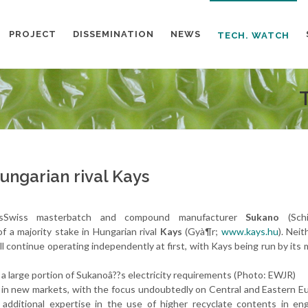
PROJECT
DISSEMINATION
NEWS
TECH. WATCH
ngarian rival Kays
aysSwiss masterbatch and compound manufacturer
Sukano
(Schin
of a majority stake in Hungarian rival
Kays
(Gyà¶r;
www.kays.hu
). Neit
ll continue operating independently at first, with Kays being run by its
a large portion of Sukanoâ??s electricity requirements (Photo: EWJR)
on in new markets, with the focus undoubtedly on Central and Eastern E
dditional expertise in the use of higher recyclate contents in eng