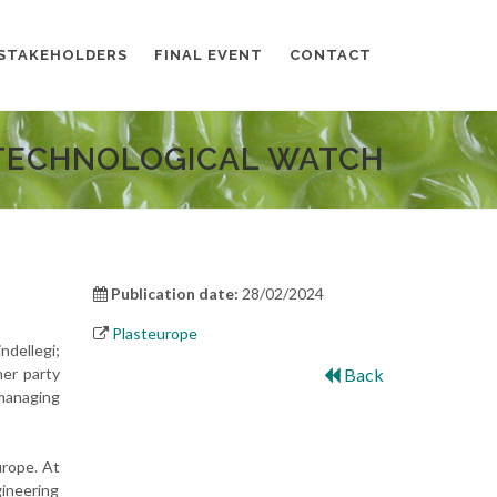
STAKEHOLDERS
FINAL EVENT
CONTACT
TECHNOLOGICAL WATCH
Publication date:
28/02/2024
Plasteurope
dellegi;
her party
Back
 managing
urope. At
ineering